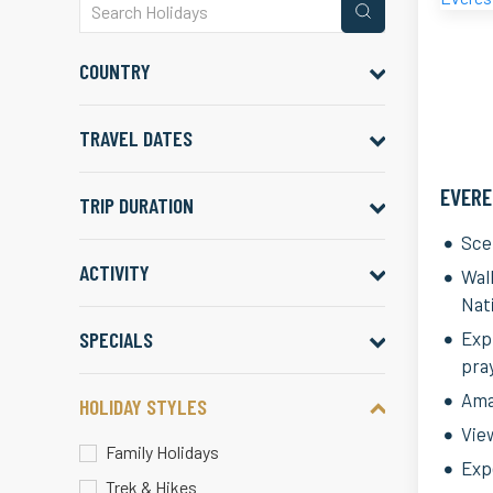
COUNTRY
TRAVEL DATES
EVERE
TRIP DURATION
Sce
ACTIVITY
Wal
Nat
SPECIALS
Exp
pra
Ama
HOLIDAY STYLES
Vie
Family Holidays
Expe
Trek & Hikes