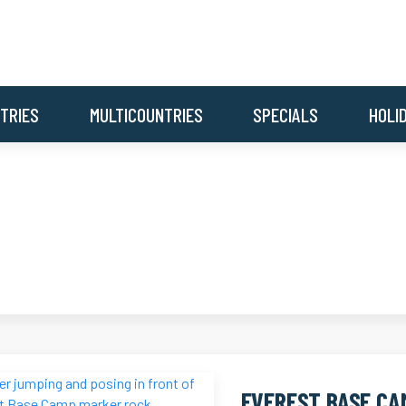
TRIES
MULTICOUNTRIES
SPECIALS
HOLI
EVEREST BASE CA