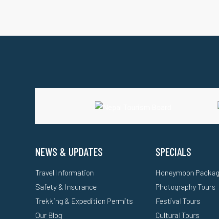
NEWS & UPDATES
SPECIALS
Travel Information
Honeymoon Packa
Safety & Insurance
Photography Tours
Trekking & Expedition Permits
Festival Tours
Our Blog
Cultural Tours