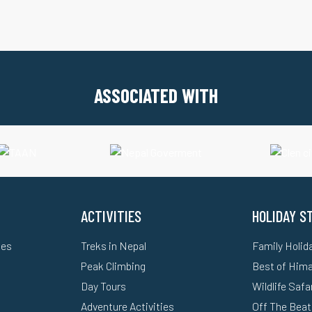
ASSOCIATED WITH
ACTIVITIES
HOLIDAY S
ges
Treks in Nepal
Family Holid
Peak Climbing
Best of Him
Day Tours
Wildlife Safa
Adventure Activities
Off The Beat