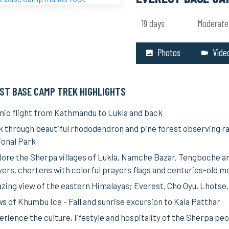
19 days
Moderate
Photos
Vide
ST BASE CAMP TREK HIGHLIGHTS
nic flight from Kathmandu to Lukla and back
k through beautiful rhododendron and pine forest observing ra
ional Park
lore the Sherpa villages of Lukla, Namche Bazar, Tengboche an
yers, chortens with colorful prayers flags and centuries-old m
zing view of the eastern Himalayas; Everest, Cho Oyu, Lhotse
ws of Khumbu Ice - Fall and sunrise excursion to Kala Patthar
rience the culture, lifestyle and hospitality of the Sherpa pe