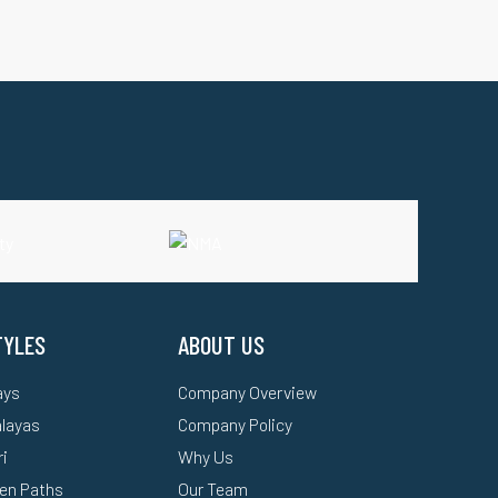
TYLES
ABOUT US
ays
Company Overview
alayas
Company Policy
ri
Why Us
en Paths
Our Team