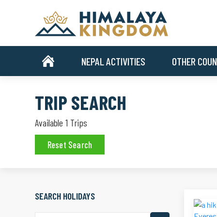
NEPAL ACTIVITIES
OTHER COUN
TRIP SEARCH
Available
1
Trips
Reset Search
SEARCH HOLIDAYS