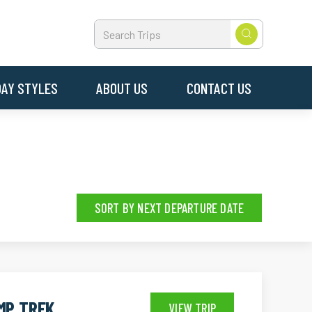
DAY STYLES
ABOUT US
CONTACT US
SORT BY NEXT DEPARTURE DATE
MP TREK
VIEW TRIP