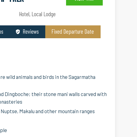
Hotel, Local Lodge
os
Reviews
Fixed Departure Date
re wild animals and birds in the Sagarmatha
d Dingboche; their stone mani walls carved with
onasteries
, Nuptse, Makalu and other mountain ranges
ople