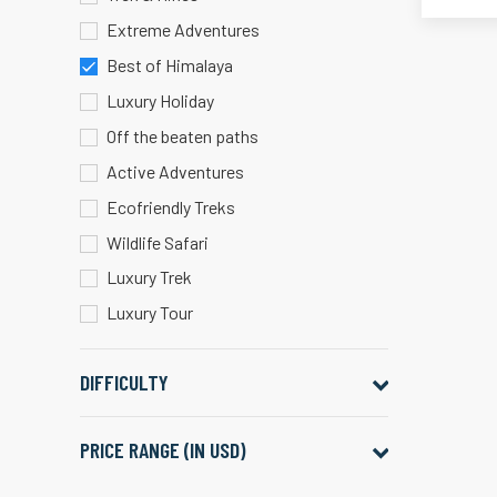
Extreme Adventures
Best of Himalaya
Luxury Holiday
Off the beaten paths
Active Adventures
Ecofriendly Treks
Wildlife Safari
Luxury Trek
Luxury Tour
DIFFICULTY
PRICE RANGE (IN USD)