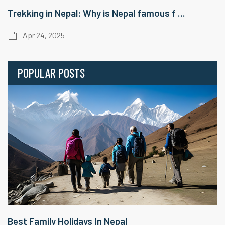
Trekking in Nepal: Why is Nepal famous f ...
Apr 24, 2025
POPULAR POSTS
Best Family Holidays In Nepal