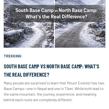
TREKKING
SOUTH BASE CAMP VS NORTH BASE CAMP: WHAT’S
THE REAL DIFFERENCE?
Many people are surprised to learn that Mount Everest has two
Base Camps—one in Nepal and one in Tibet. While both lead to
the same mountain, the journey, experience, and meaning
behind each route are completely different.