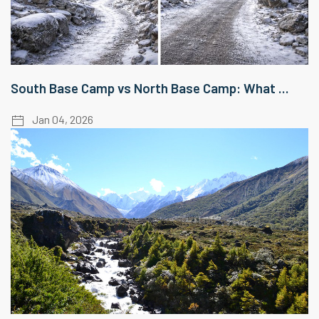
South Base Camp vs North Base Camp: What ...
Jan 04, 2026