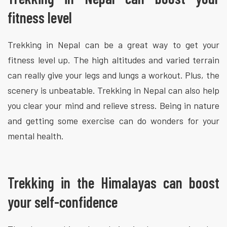
fitness level
Trekking in Nepal can be a great way to get your
fitness level up. The high altitudes and varied terrain
can really give your legs and lungs a workout. Plus, the
scenery is unbeatable. Trekking in Nepal can also help
you clear your mind and relieve stress. Being in nature
and getting some exercise can do wonders for your
mental health.
Trekking in the Himalayas can boost
your self-confidence