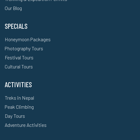
Our Blog
SPECIALS
Honeymoon Packages
Photography Tours
Festival Tours
Cultural Tours
ACTIVITIES
Treks in Nepal
Peak Climbing
Day Tours
Adventure Activities