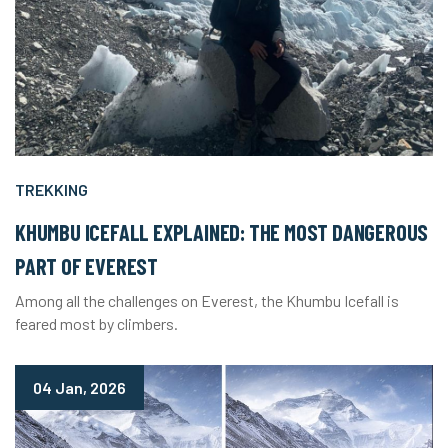
TREKKING
KHUMBU ICEFALL EXPLAINED: THE MOST DANGEROUS
PART OF EVEREST
Among all the challenges on Everest, the Khumbu Icefall is
feared most by climbers.
04 Jan, 2026