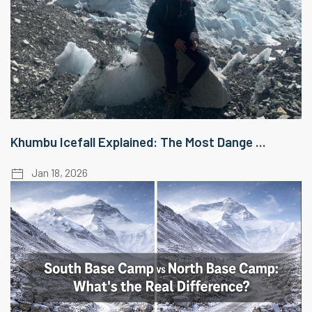
Khumbu Icefall Explained: The Most Dange ...
Jan 18, 2026