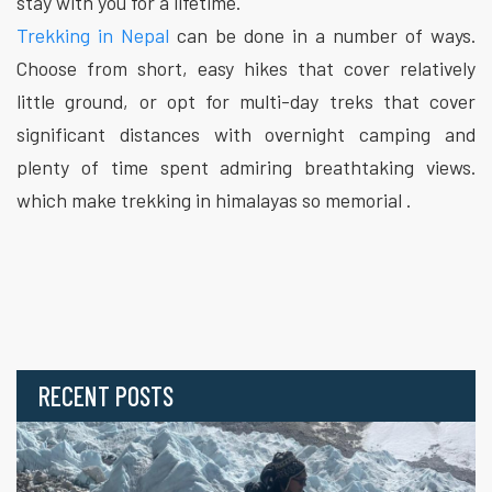
stay with you for a lifetime.
Trekking in Nepal
can be done in a number of ways.
Choose from short, easy hikes that cover relatively
little ground, or opt for multi-day treks that cover
significant distances with overnight camping and
plenty of time spent admiring breathtaking views.
which make trekking in himalayas so memorial .
RECENT POSTS