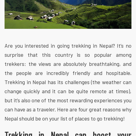
Are you interested in going trekking in Nepal? It’s no
surprise that this country is so popular among
trekkers: the views are absolutely breathtaking, and
the people are incredibly friendly and hospitable.
Trekking in Nepal has its challenges (the weather can
change quickly and it can be quite remote at times),
but it’s also one of the most rewarding experiences you
can have as a traveler. Here are four great reasons why
Nepal should be on your list of places to go trekking!
Trekking in Nepal can boost your