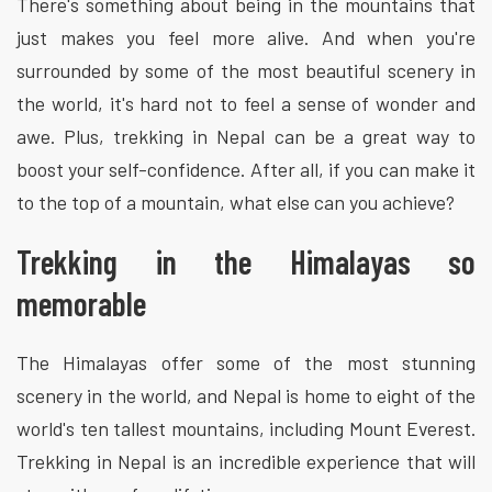
There's something about being in the mountains that
just makes you feel more alive. And when you're
surrounded by some of the most beautiful scenery in
the world, it's hard not to feel a sense of wonder and
awe. Plus, trekking in Nepal can be a great way to
boost your self-confidence. After all, if you can make it
to the top of a mountain, what else can you achieve?
Trekking in the Himalayas so
memorable
The Himalayas offer some of the most stunning
scenery in the world, and Nepal is home to eight of the
world's ten tallest mountains, including Mount Everest.
Trekking in Nepal is an incredible experience that will