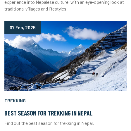
experience into Nepalese culture, with an eye-opening look at
traditional villages and lifestyles.
07 Feb, 2025
TREKKING
BEST SEASON FOR TREKKING IN NEPAL
Find out the best season for trekking in Nepal.