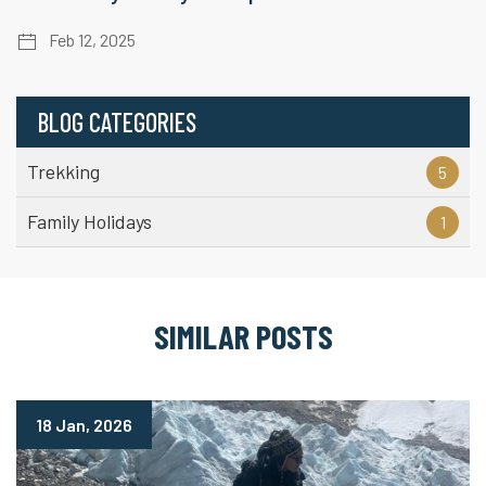
Feb 12, 2025
BLOG CATEGORIES
Trekking
5
Family Holidays
1
SIMILAR POSTS
18 Jan, 2026