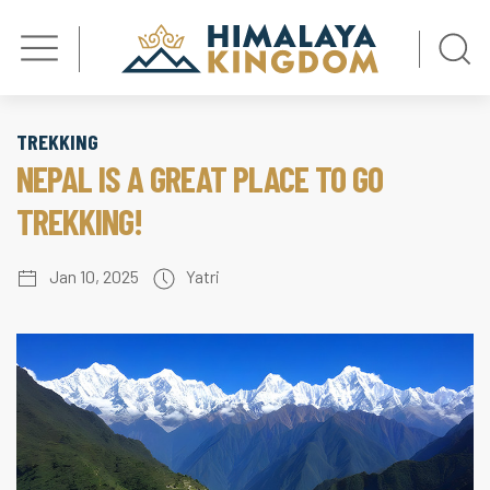
TREKKING
NEPAL IS A GREAT PLACE TO GO
TREKKING!
Jan 10, 2025
Yatri