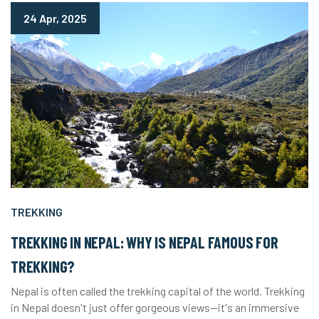
24 Apr, 2025
TREKKING
TREKKING IN NEPAL: WHY IS NEPAL FAMOUS FOR
TREKKING?
Nepal is often called the trekking capital of the world. Trekking
in Nepal doesn't just offer gorgeous views—it's an immersive