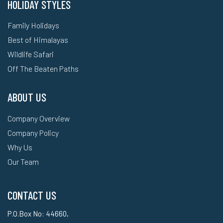
HOLIDAY STYLES
Family Holidays
Best of Himalayas
Wildlife Safari
Off The Beaten Paths
ABOUT US
Company Overview
Company Policy
Why Us
Our Team
CONTACT US
P.O.Box No: 44660,