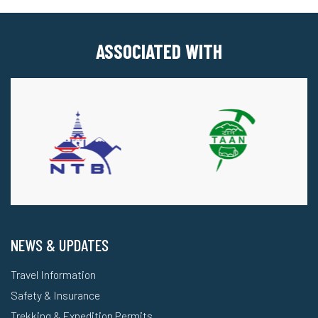
ASSOCIATED WITH
NEWS & UPDATES
Travel Information
Safety & Insurance
Trekking & Expedition Permits