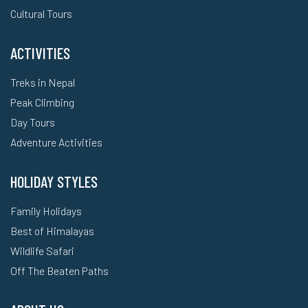
Cultural Tours
ACTIVITIES
Treks in Nepal
Peak Climbing
Day Tours
Adventure Activities
HOLIDAY STYLES
Family Holidays
Best of Himalayas
Wildlife Safari
Off The Beaten Paths