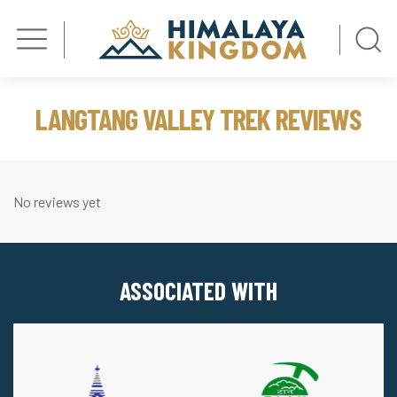
LANGTANG VALLEY TREK REVIEWS
No reviews yet
ASSOCIATED WITH