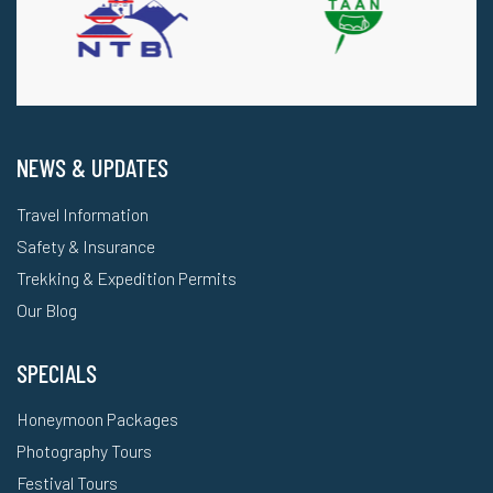
NEWS & UPDATES
Travel Information
Safety & Insurance
Trekking & Expedition Permits
Our Blog
SPECIALS
Honeymoon Packages
Photography Tours
Festival Tours