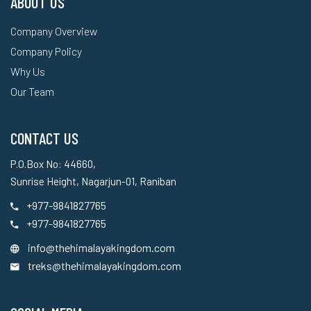
ABOUT US
Company Overview
Company Policy
Why Us
Our Team
CONTACT US
P.O.Box No: 44660,
Sunrise Height, Nagarjun-01, Raniban
+977-9841827765
+977-9841827765
info@thehimalayakingdom.com
treks@thehimalayakingdom.com